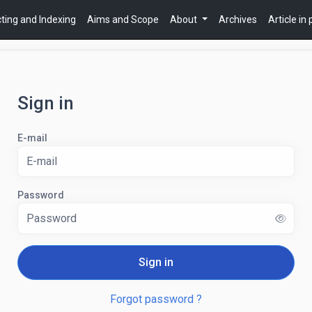
ting and Indexing
Aims and Scope
About
Archives
Article in
Sign in
E-mail
Password
Sign in
Forgot password ?