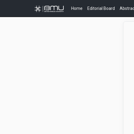
Home
Editorial Board
Abstrac