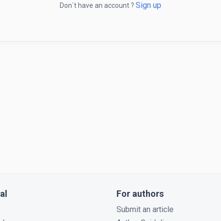
Sign up
Don`t have an account ?
al
For authors
Submit an article