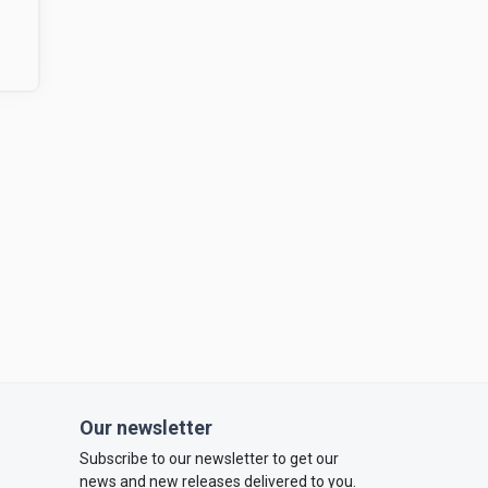
Our newsletter
Subscribe to our newsletter to get our
news and new releases delivered to you.