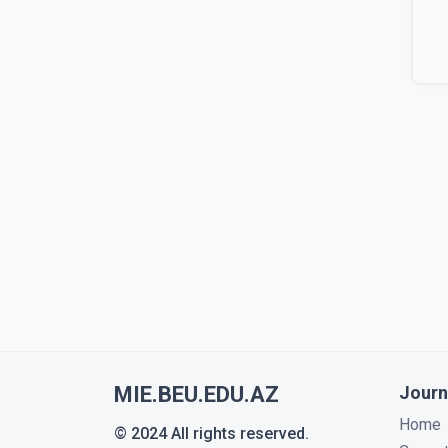
MIE.BEU.EDU.AZ
Journ
Home
© 2024 All rights reserved.