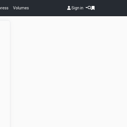
 press
Volumes
Sign in